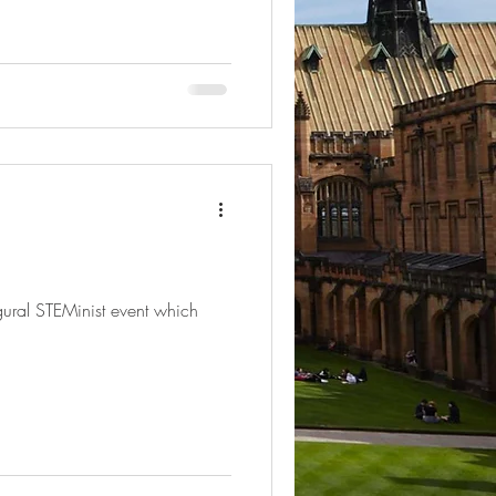
gural STEMinist event which