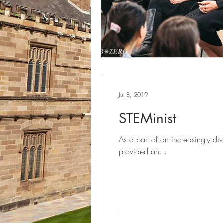
Jul 8, 2019
STEMinist
As a part of an increasingly d
provided an...