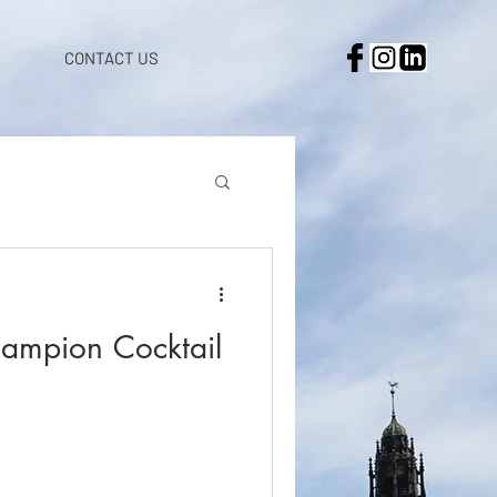
CONTACT US
ampion Cocktail