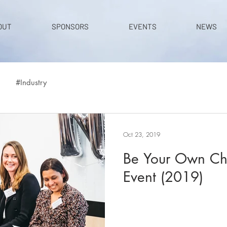
OUT
SPONSORS
EVENTS
NEWS
#Industry
Oct 23, 2019
Be Your Own Ch
Event (2019)