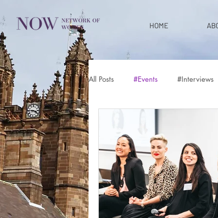
HOME
AB
All Posts
#Events
#Interviews