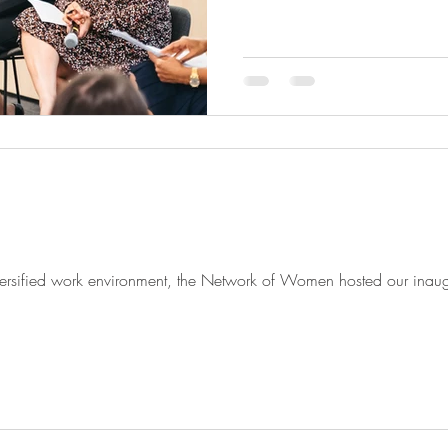
iversified work environment, the Network of Women hosted our inau